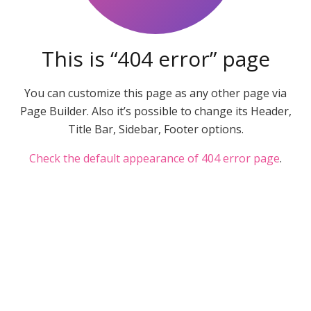
This is “404 error” page
You can customize this page as any other page via
Page Builder. Also it’s possible to change its Header,
Title Bar, Sidebar, Footer options.
Check the default appearance of 404 error page
.