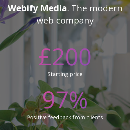
Webify Media
. The modern
web company
£
200
Starting price
97
%
Positive feedback from clients