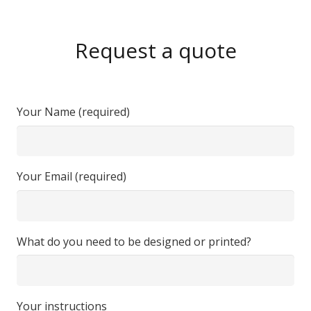
Request a quote
Your Name (required)
Your Email (required)
What do you need to be designed or printed?
Your instructions