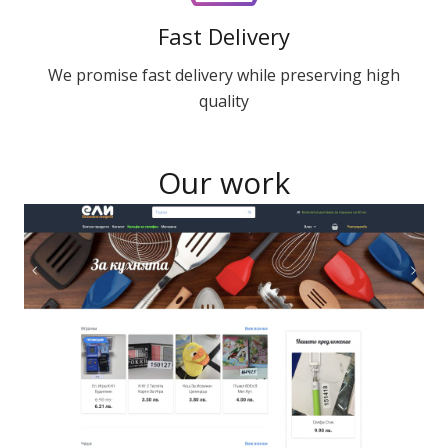
Fast Delivery
We promise fast delivery while preserving high
quality
Our work