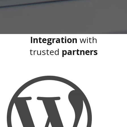
Integration
with
trusted
partners