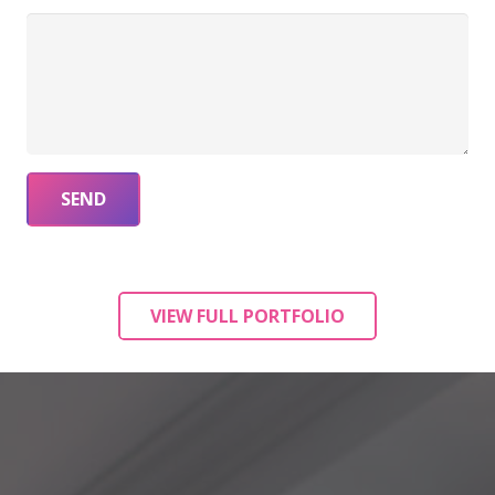
VIEW FULL PORTFOLIO