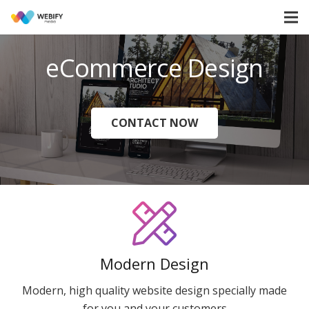
eCommerce Design
CONTACT NOW
Modern Design
Modern, high quality website design specially made
for you and your customers