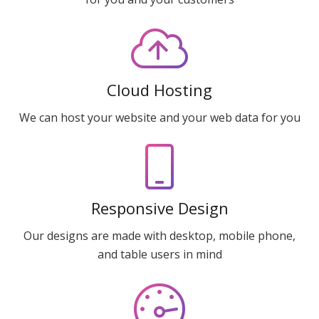
Cloud Hosting
We can host your website and your web data for you
Responsive Design
Our designs are made with desktop, mobile phone,
and table users in mind