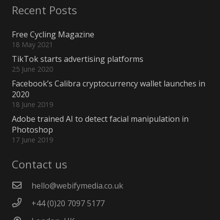
Recent Posts
Free Cycling Magazine
18 May 2021
TikTok starts advertising platforms
25 June 2020
Facebook’s Calibra cryptocurrency wallet launches in
2020
18 June 2019
Adobe trained AI to detect facial manipulation in
Photoshop
17 June 2019
Contact us
hello@webifymedia.co.uk
+44 (0)20 7097 5177