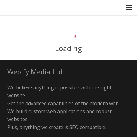
Loading
Webify Media Ltd
We believe anything is possible with the right
website.
Get the advanced capabilities of the modern web.
We build custom web applications and robust
websites.
Plus, anything we create is SEO compatible.