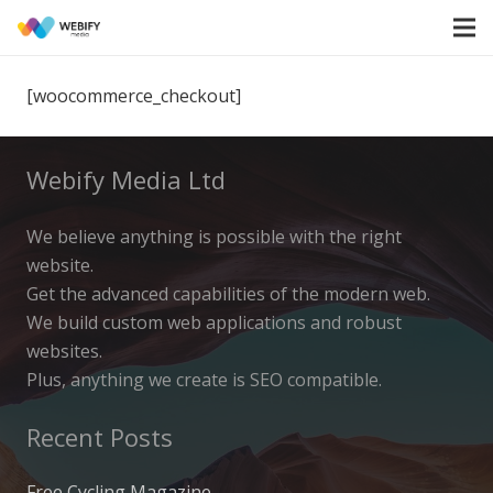
[woocommerce_checkout]
Webify Media Ltd
We believe anything is possible with the right
website.
Get the advanced capabilities of the modern web.
We build custom web applications and robust
websites.
Plus, anything we create is SEO compatible.
Recent Posts
Free Cycling Magazine