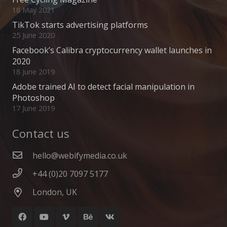
18 May 2021
TikTok starts advertising platforms
25 June 2020
Facebook’s Calibra cryptocurrency wallet launches in
2020
18 June 2019
Adobe trained AI to detect facial manipulation in
Photoshop
17 June 2019
Contact us
hello@webifymedia.co.uk
+44 (0)20 7097 5177
London, UK