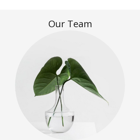
Our Team