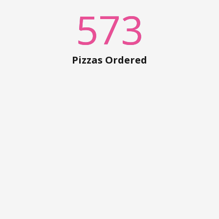
573
Pizzas Ordered