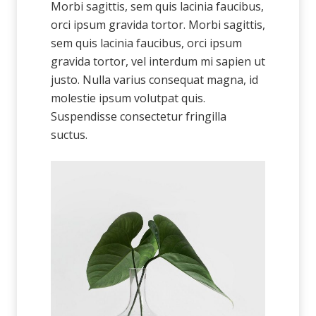
Morbi sagittis, sem quis lacinia faucibus,
orci ipsum gravida tortor. Morbi sagittis,
sem quis lacinia faucibus, orci ipsum
gravida tortor, vel interdum mi sapien ut
justo. Nulla varius consequat magna, id
molestie ipsum volutpat quis.
Suspendisse consectetur fringilla
suctus.