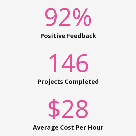
92
%
Positive Feedback
146
Projects Completed
$
28
Average Cost Per Hour