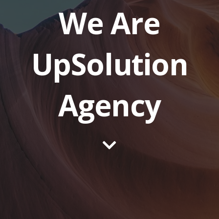
We Are
UpSolution
Agency