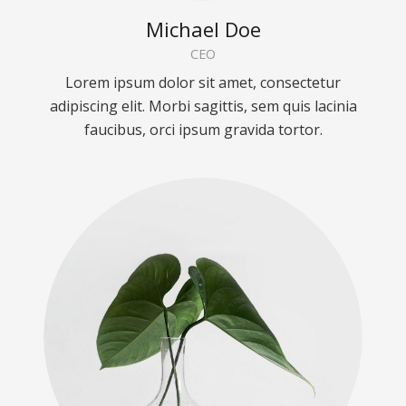
Michael Doe
CEO
Lorem ipsum dolor sit amet, consectetur
adipiscing elit. Morbi sagittis, sem quis lacinia
faucibus, orci ipsum gravida tortor.