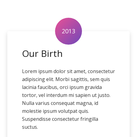
2013
Our Birth
Lorem ipsum dolor sit amet, consectetur
adipiscing elit. Morbi sagittis, sem quis
lacinia faucibus, orci ipsum gravida
tortor, vel interdum mi sapien ut justo.
Nulla varius consequat magna, id
molestie ipsum volutpat quis.
Suspendisse consectetur fringilla
suctus.