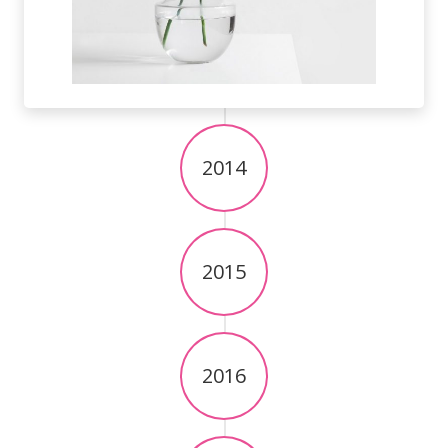
2014
2015
2016