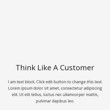
Think Like A Customer
I am text block. Click edit button to change this text.
Lorem ipsum dolor sit amet, consectetur adipiscing
elit. Ut elit tellus, luctus nec ullamcorper mattis,
pulvinar dapibus leo.