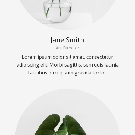
Jane Smith
Art Director
Lorem ipsum dolor sit amet, consectetur
adipiscing elit. Morbi sagittis, sem quis lacinia
faucibus, orci ipsum gravida tortor.