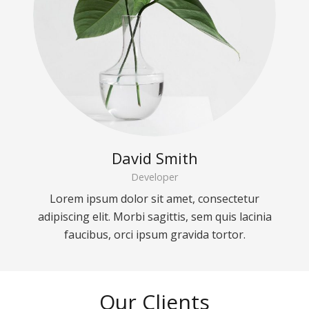
David Smith
Developer
Lorem ipsum dolor sit amet, consectetur
adipiscing elit. Morbi sagittis, sem quis lacinia
faucibus, orci ipsum gravida tortor.
Our Clients